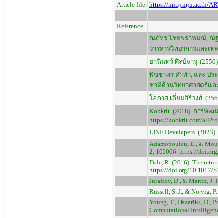
Article file
https://mitij.mju.ac.th/
Reference
ณภัทร ไชยพราหมณ์, ณัฐว
วารสารวิทยาการและเทคโ
ธานินทร์ ศิลป์จารุ. (2550
พิชชาพร คำทำ, และ ประ
ชาติด้านวิทยาศาสตร์และเ
โอภาส เอี่ยมสิริวงศ์. (2
Kobkrit. (2018). การพั
https://kobkrit.com/all?t
LINE Developers. (2023).
Adamopoulou, E., & Moussi
2, 100006. https://doi.o
Dale, R. (2016). The retu
https://doi.org/10.1017
Jurafsky, D., & Martin, J.
Russell, S. J., & Norvig, P
Young, T., Hazarika, D., P
Computational Intelligen