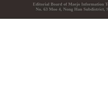
Editorial Board of Maejo Informatio
No. 63 Moo 4, Nong Han Subdistrict, 