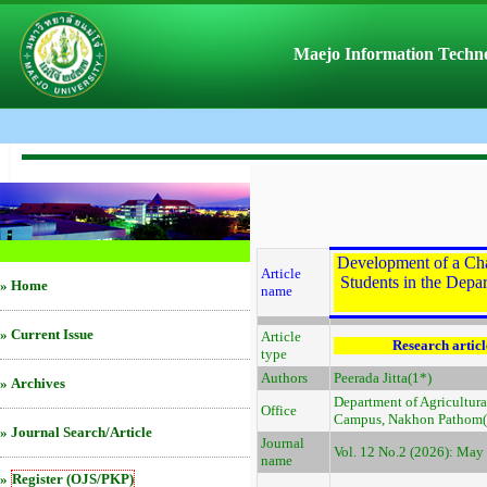
Maejo Information Techno
Development of a Cha
Article
Students in the Depa
»
Home
name
»
Current Issue
Article
Research articl
type
Authors
Peerada Jitta(1*)
»
Archives
Department of Agricultur
Office
Campus, Nakhon Pathom(1
»
Journal Search/Article
Journal
Vol. 12 No.2 (2026): May 
name
»
Register (OJS/PKP)