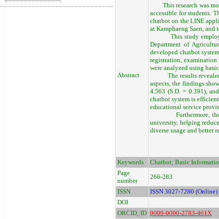
This research was motiva
accessible for students. 
chatbot on the LINE appli
at Kamphaeng Saen, and to
This study employed a d
Department of Agricultu
developed chatbot system 
registration, examination 
were analyzed using basic 
Abstract
The results revealed tha
aspects, the findings show
4.563 (S.D. = 0.391), and
chatbot system is efficient
educational service provi
Furthermore, the syste
university, helping redu
diverse usage and better r
Keywords
Chatbot; Basic Informati
Page
266-283
number
ISSN
ISSN 3027-7280 (Online)
DOI
ORCID_ID
0009-0000-2783-461X